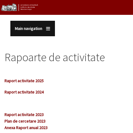
Sari la conținutul principal
Main navigation
Rapoarte de activitate
Raport activitate 2025
Raport activitate 202
4
Raport activitate 2023
Plan de cercetare 2023
Anexa Raport anual 2023