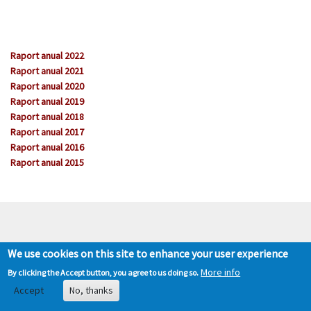
Raport anual 2022
Raport anual 2021
Raport anual 2020
Raport anual 2019
Raport anual 2018
Raport anual 2017
Raport anual 2016
Raport anual 2015
We use cookies on this site to enhance your user experience
More info
By clicking the Accept button, you agree to us doing so.
Accept
No, thanks