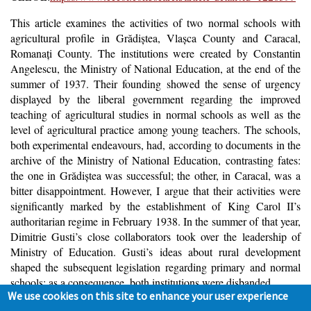
T
his article examines the activities of two normal schools with
agricultural profile in Grădiştea, Vlaşca County and Caracal,
Romanaţi County. The institutions were created by Constantin
Angelescu, the Ministry of National Education, at the end of the
summer of 1937. Their founding showed the sense of urgency
displayed by the liberal government regarding the improved
teaching of agricultural studies in normal schools as well as the
level of agricultural practice among young teachers. The schools,
both experimental endeavours, had, according to documents in the
archive of the Ministry of National Education, contrasting fates:
the one in Grădiştea was successful; the other, in Caracal, was a
bitter disappointment. However, I argue that their activities were
significantly marked by the establishment of King Carol II’s
authoritarian regime in February 1938. In the summer of that year,
Dimitrie Gusti’s close collaborators took over the leadership of
Ministry of Education. Gusti’s ideas about rural development
shaped the subsequent legislation regarding primary and normal
schools; as a consequence, both institutions were disbanded.
We use cookies on this site to enhance your user experience
Keywords
:
normal schools, primary school teachers, agricultural