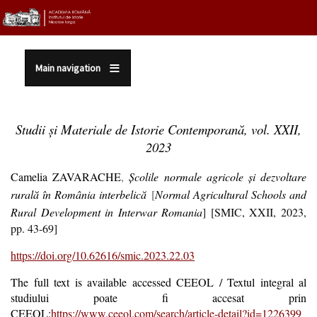
Sari la conținutul principal
Main navigation
Studii și Materiale de Istorie Contemporană, vol. XXII,
2023
Camelia ZAVARACHE
,
Şcolile normale agricole şi dezvoltare
rurală în România interbelică
[
Normal Agricultural Schools and
Rural Development in Interwar Romania
] [SMIC, XXII, 2023,
pp. 43-69]
https://doi.org/10.62616/smic.2023.22.03
The full text is available accessed CEEOL / Textul integral al
studiului poate fi accesat prin
CEEOL:
https://www.ceeol.com/search/article-detail?id=1226399