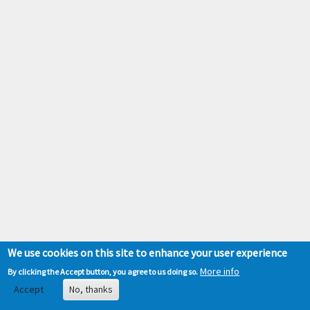
We use cookies on this site to enhance your user experience
More info
By clicking the Accept button, you agree to us doing so.
Accept
No, thanks