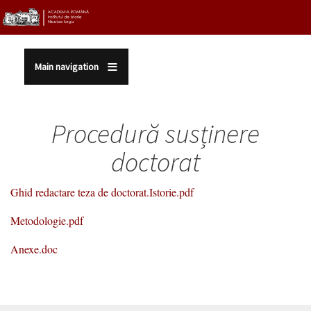
Sari la conținutul principal
Main navigation
Procedură susținere
doctorat
Ghid redactare teza de doctorat.Istorie.pdf
Metodologie.pdf
Anexe.doc